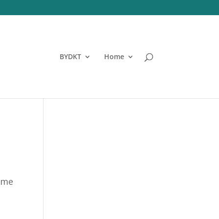
BYDKT
Home
time