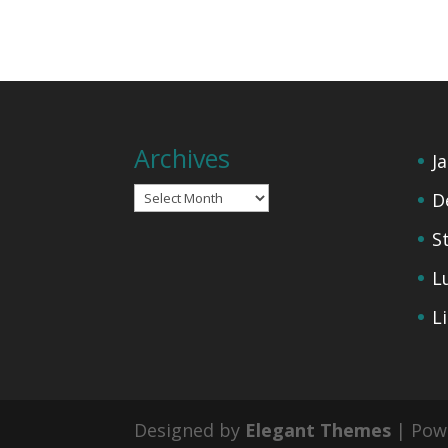
Archives
J
Archives
D
S
L
L
Designed by
Elegant Themes
| Pow