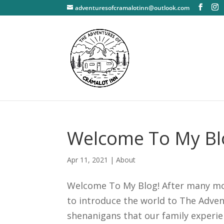
adventuresofcramalotinn@outlook.com
Welcome To My Bl
Apr 11, 2021
|
About
Welcome To My Blog! After many month
to introduce the world to The Adven
shenanigans that our family experien