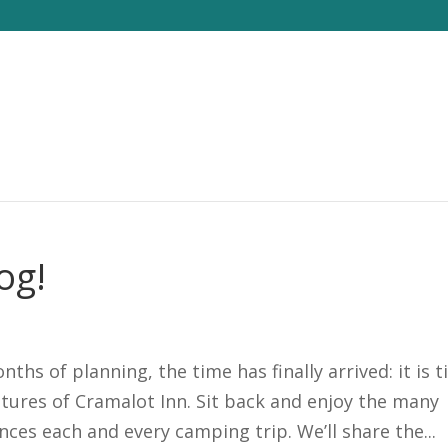
og!
s of planning, the time has finally arrived: it is 
tures of Cramalot Inn. Sit back and enjoy the many
ces each and every camping trip. We’ll share the...