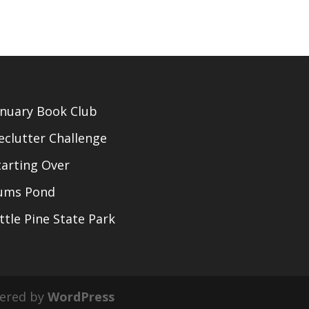
anuary Book Club
eclutter Challenge
tarting Over
ums Pond
ittle Pine State Park
ered by
WordPress