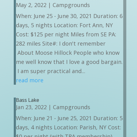
May 2, 2022
|
Campgrounds
When: June 25 - June 30, 2021 Duration: 6
days, 5 nights Location: Fort Ann, NY
Cost: $125 per night Miles from SE PA:
282 miles Site#: I don't remember
About Moose Hillock People who know
me well know that I love a good bargain.
I am super practical and...
read more
Bass Lake
Jan 23, 2022
|
Campgrounds
When: June 21 - June 25, 2021 Duration: 5
days, 4 nights Location: Parish, NY Cost:
$0 per night (with TRA membership)