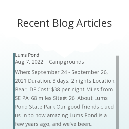
Recent Blog Articles
Lums Pond
Aug 7, 2022
|
Campgrounds
When: September 24 - September 26,
2021 Duration: 3 days, 2 nights Location:
Bear, DE Cost: $38 per night Miles from
SE PA: 68 miles Site#: 26 About Lums
Pond State Park Our good friends clued
us in to how amazing Lums Pond is a
few years ago, and we've been...