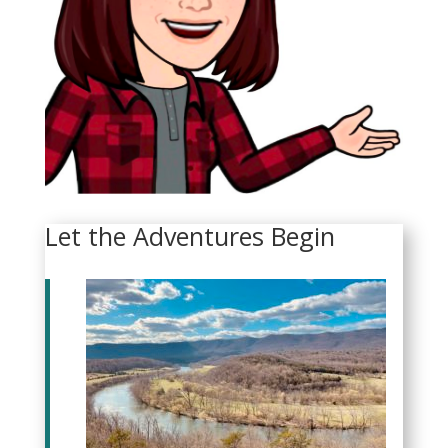
Let the Adventures Begin