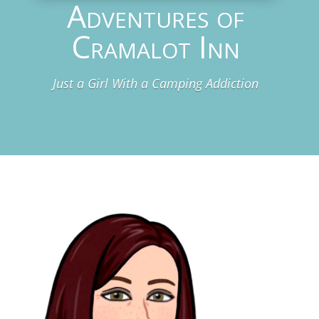
Adventures of
Cramalot Inn
Just a Girl With a Camping Addiction