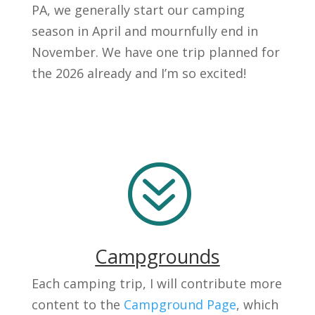
PA, we generally start our camping
season in April and mournfully end in
November. We have one trip planned for
the 2026 already and I’m so excited!
?
Campgrounds
Each camping trip, I will contribute more
content to the
Campground Page
, which