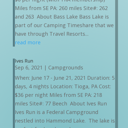
Miles from SE PA: 260 miles Site#: 262
and 263 About Bass Lake Bass Lake is
part of our Camping Timeshare that we
have through Travel Resorts...
read more
Ives Run
Sep 6, 2021
|
Campgrounds
When: June 17 - June 21, 2021 Duration: 5
days, 4 nights Location: Tioga, PA Cost:
$36 per night Miles from SE PA: 218
miles Site#: 77 Beech About Ives Run
Ives Run is a Federal Campground
nestled into Hammond Lake. The lake is