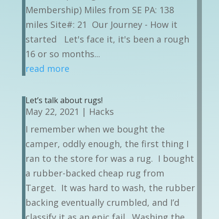
Membership) Miles from SE PA: 138
miles Site#: 21 Our Journey - How it
started Let's face it, it's been a rough
16 or so months...
read more
Let’s talk about rugs!
May 22, 2021
|
Hacks
I remember when we bought the
camper, oddly enough, the first thing I
ran to the store for was a rug. I bought
a rubber-backed cheap rug from
Target. It was hard to wash, the rubber
backing eventually crumbled, and I’d
classify it as an epic fail. Washing the...