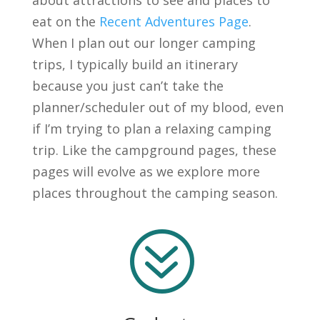
about attractions to see and places to
eat on the
Recent Adventures Page
.
When I plan out our longer camping
trips, I typically build an itinerary
because you just can’t take the
planner/scheduler out of my blood, even
if I’m trying to plan a relaxing camping
trip. Like the campground pages, these
pages will evolve as we explore more
places throughout the camping season.
?