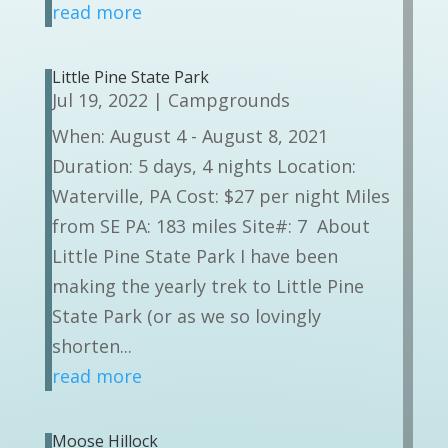
read more
Little Pine State Park
Jul 19, 2022
|
Campgrounds
When: August 4 - August 8, 2021
Duration: 5 days, 4 nights Location:
Waterville, PA Cost: $27 per night Miles
from SE PA: 183 miles Site#: 7 About
Little Pine State Park I have been
making the yearly trek to Little Pine
State Park (or as we so lovingly
shorten...
read more
Moose Hillock