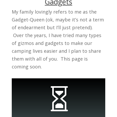
Gadgets
My family lovingly refers to me as the
Gadget-Queen (ok, maybe it’s not a term
of endearment but I’ll just pretend).
Over the years, I have tried many types
of gizmos and gadgets to make our
camping lives easier and I plan to share
them with all of you. This page is
coming soon.
