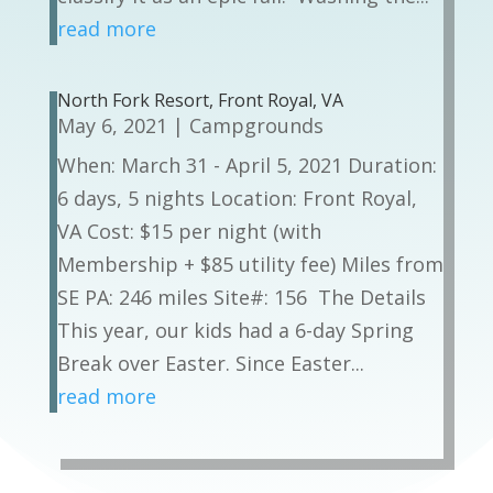
read more
North Fork Resort, Front Royal, VA
May 6, 2021
|
Campgrounds
When: March 31 - April 5, 2021 Duration:
6 days, 5 nights Location: Front Royal,
VA Cost: $15 per night (with
Membership + $85 utility fee) Miles from
SE PA: 246 miles Site#: 156 The Details
This year, our kids had a 6-day Spring
Break over Easter. Since Easter...
read more