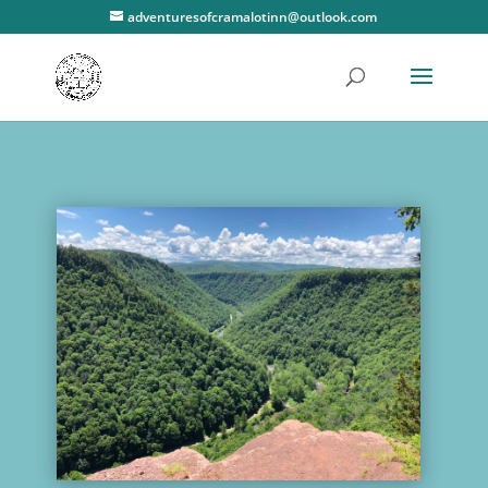
adventuresofcramalotinn@outlook.com