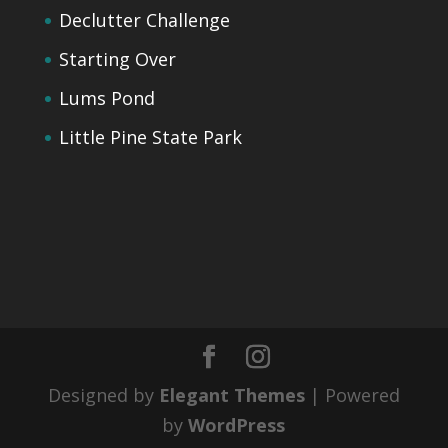
Declutter Challenge
Starting Over
Lums Pond
Little Pine State Park
Designed by
Elegant Themes
| Powered
by
WordPress