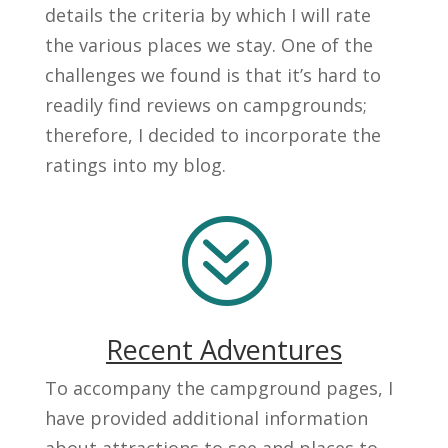
details the criteria by which I will rate
the various places we stay. One of the
challenges we found is that it’s hard to
readily find reviews on campgrounds;
therefore, I decided to incorporate the
ratings into my blog.
?
Recent Adventures
To accompany the campground pages, I
have provided additional information