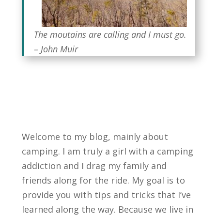
The moutains are calling and I must go.
– John Muir
Welcome to my blog, mainly about
camping. I am truly a girl with a camping
addiction and I drag my family and
friends along for the ride. My goal is to
provide you with tips and tricks that I’ve
learned along the way. Because we live in