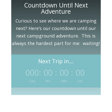
Countdown Until Next
Adventure
Curious to see where we are camping
next? Here’s our countdown until our
next campground adventure. This is
always the hardest part for me: waiting!
Next Trip in...
000
:
00
:
00
:
00
Day
Hrs
Min
Sec