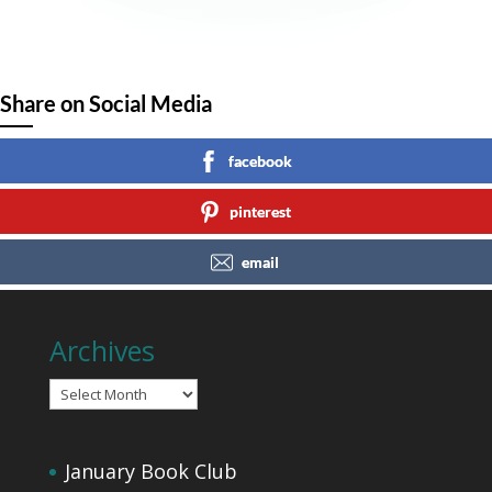
Share on Social Media
facebook
pinterest
email
Archives
Archives
January Book Club