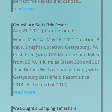
perfect for kayaks and canoes...
read more
Gettysburg Battlefield Resort
Aug 21, 2021
|
Campgrounds
When: May 14 - May 16, 2021 Duration: 3
days, 2 nights Location: Gettysburg, PA
Cost: Free (with TRA Membership) Miles
from SE PA: 146 miles Site#: 300 and 301
The Details We have been staying with
Gettysburg Battlefield Resort since
2018. At the end of 2017,...
read more
We Bought a Camping Timeshare