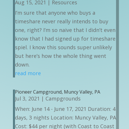
Aug 15, 2021
|
Resources
I’m sure that anyone who buys a
timeshare never really intends to buy
one, right? I’m so naive that I didn’t even
know that I had signed up for timeshare
spiel. I know this sounds super unlikely
but here’s how the whole thing went
down.
read more
Pioneer Campground, Muncy Valley, PA
Jul 3, 2021
|
Campgrounds
When: June 14 - June 17, 2021 Duration: 4
days, 3 nights Location: Muncy Valley, PA
Cost: $44 per night (with Coast to Coast