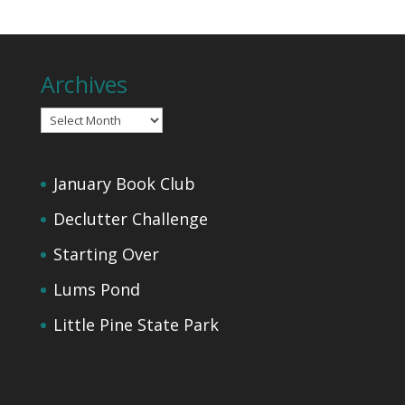
Archives
Archives
January Book Club
Declutter Challenge
Starting Over
Lums Pond
Little Pine State Park