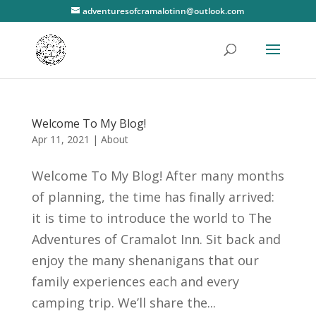
adventuresofcramalotinn@outlook.com
Welcome To My Blog!
Apr 11, 2021
|
About
Welcome To My Blog! After many months
of planning, the time has finally arrived:
it is time to introduce the world to The
Adventures of Cramalot Inn. Sit back and
enjoy the many shenanigans that our
family experiences each and every
camping trip. We’ll share the...